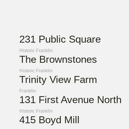
231 Public Square
Historic Franklin
The Brownstones
Historic Franklin
Trinity View Farm
Franklin
131 First Avenue North
Historic Franklin
415 Boyd Mill