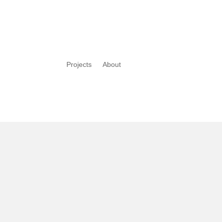
Projects
About