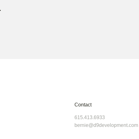
r
Contact
615.413.6933
bernie@d9development.com