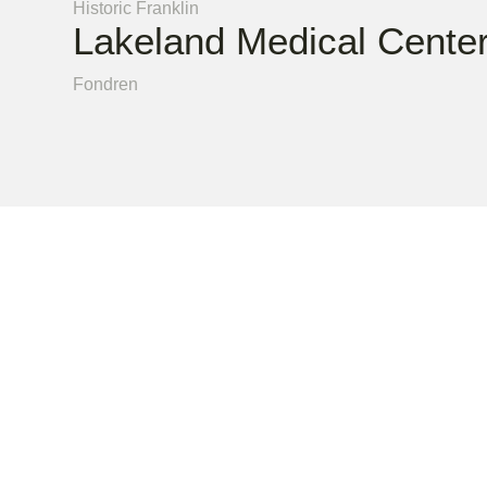
Historic Franklin
Lakeland Medical Cente
Fondren