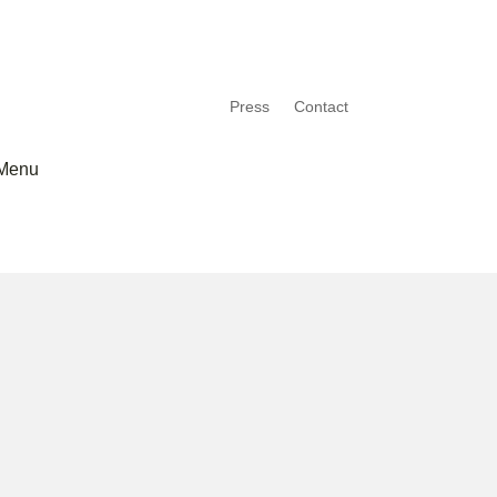
Press
Contact
Menu